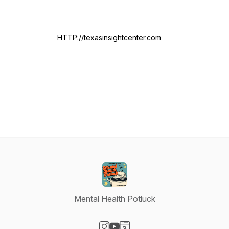
HTTP://texasinsightcenter.com
Mental Health Potluck