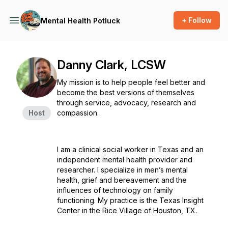
+ Follow
Mental Health Potluck
Danny Clark, LCSW
My mission is to help people feel better and
become the best versions of themselves
through service, advocacy, research and
Host
compassion.
I am a clinical social worker in Texas and an
independent mental health provider and
researcher. I specialize in men’s mental
health, grief and bereavement and the
influences of technology on family
functioning. My practice is the Texas Insight
Center in the Rice Village of Houston, TX.