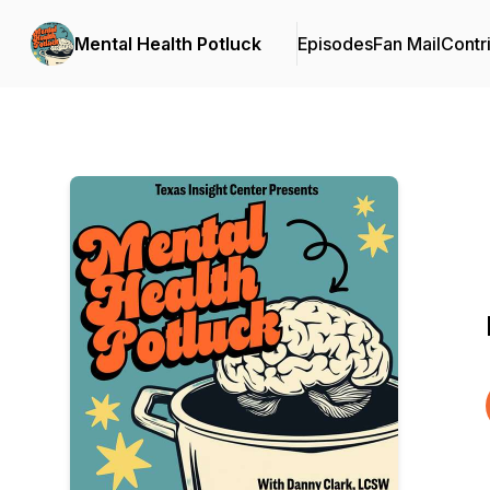
Mental Health Potluck
Episodes
Fan Mail
Contr