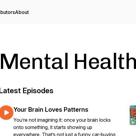
ibutors
About
Mental Health
Latest Episodes
Your Brain Loves Patterns
You’re not imagining it: once your brain locks
onto something, it starts showing up
everywhere. That’s not just a funny car-buying