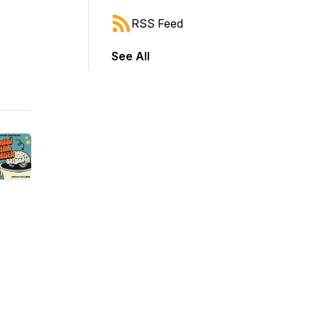
RSS Feed
See All