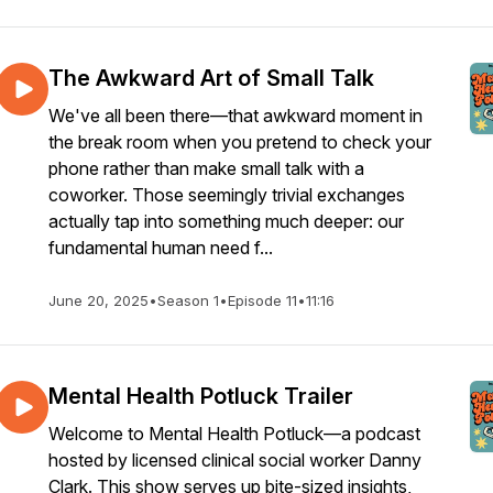
The Awkward Art of Small Talk
We've all been there—that awkward moment in
the break room when you pretend to check your
phone rather than make small talk with a
coworker. Those seemingly trivial exchanges
actually tap into something much deeper: our
fundamental human need f...
June 20, 2025
•
Season 1
•
Episode 11
•
11:16
Mental Health Potluck Trailer
Welcome to Mental Health Potluck—a podcast
hosted by licensed clinical social worker Danny
Clark. This show serves up bite-sized insights,