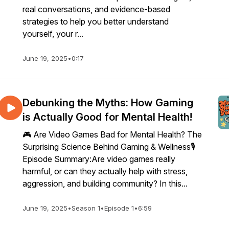
real conversations, and evidence-based
strategies to help you better understand
yourself, your r...
June 19, 2025
•
0:17
Debunking the Myths: How Gaming
is Actually Good for Mental Health!
🎮 Are Video Games Bad for Mental Health? The
Surprising Science Behind Gaming & Wellness🎙️
Episode Summary:Are video games really
harmful, or can they actually help with stress,
aggression, and building community? In this...
June 19, 2025
•
Season 1
•
Episode 1
•
6:59