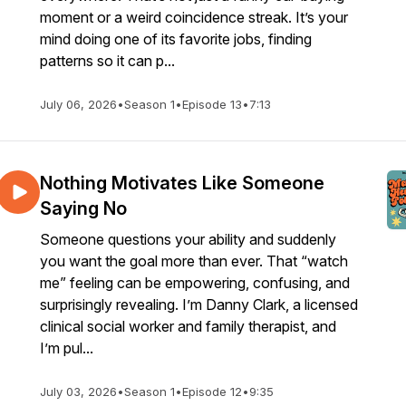
moment or a weird coincidence streak. It’s your
mind doing one of its favorite jobs, finding
patterns so it can p...
July 06, 2026
•
Season 1
•
Episode 13
•
7:13
Nothing Motivates Like Someone
Saying No
Someone questions your ability and suddenly
you want the goal more than ever. That “watch
me” feeling can be empowering, confusing, and
surprisingly revealing. I’m Danny Clark, a licensed
clinical social worker and family therapist, and
I’m pul...
July 03, 2026
•
Season 1
•
Episode 12
•
9:35