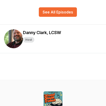
See All Episodes
Danny Clark, LCSW
Host