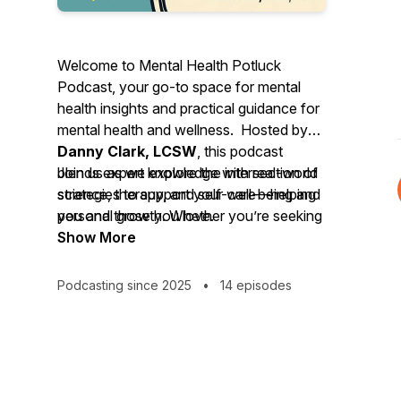
Welcome to Mental Health Potluck
Podcast, your go-to space for mental
health insights and practical guidance for
mental health and wellness. Hosted by
Danny Clark, LCSW
, this podcast
blends expert knowledge with real-world
Join us as we explore the intersection of
strategies to support your well-being and
science, therapy, and self-care—helping
personal growth. Whether you’re seeking
you and those you love.
tools for personal resilience, ways to
Show More
ground your day, or insights to enhance
your relationships, you’ll find thoughtful
Podcasting since 2025
•
14 episodes
conversations and actionable wisdom
here.