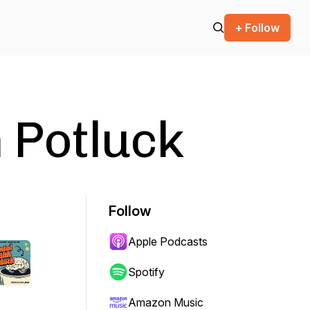
+ Follow
 Potluck
Follow
Apple Podcasts
Spotify
Amazon Music