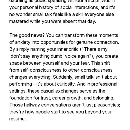
daunting as public speaking without a script. Add in
your personal history of social interactions, and it's
no wonder small talk feels like a skill everyone else
mastered while you were absent that day.
The good news? You can transform these moments
of anxiety into opportunities for genuine connection.
By simply naming your inner critic ("There's my
'don't say anything dumb' voice again"), you create
space between yourself and your fear. This shift
from self-consciousness to other-consciousness
changes everything. Suddenly, small talk isn't about
performing—it's about curiosity. And in professional
settings, these casual exchanges serve as the
foundation for trust, career growth, and belonging.
Those hallway conversations aren't just pleasantries;
they're how people start to see you beyond your
resume.