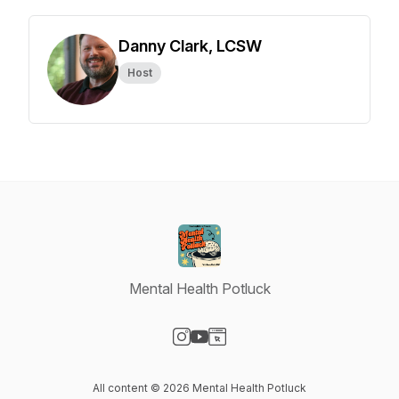
Danny Clark, LCSW
Host
Mental Health Potluck
Visit our Instagram page
Visit our YouTube page
Visit our Website page
All content © 2026 Mental Health Potluck