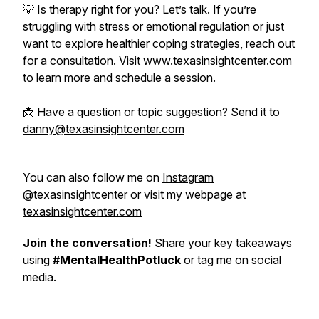
💡 Is therapy right for you? Let’s talk. If you’re
struggling with stress or emotional regulation or just
want to explore healthier coping strategies, reach out
for a consultation. Visit www.texasinsightcenter.com
to learn more and schedule a session.
📩 Have a question or topic suggestion? Send it to
danny@texasinsightcenter.com
You can also follow me on
Instagram
@texasinsightcenter or visit my webpage at
texasinsightcenter.com
Join the conversation!
Share your key takeaways
using
#MentalHealthPotluck
or tag me on social
media.