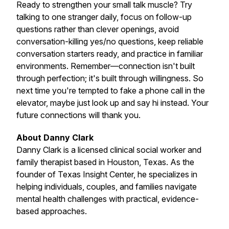
Ready to strengthen your small talk muscle? Try
talking to one stranger daily, focus on follow-up
questions rather than clever openings, avoid
conversation-killing yes/no questions, keep reliable
conversation starters ready, and practice in familiar
environments. Remember—connection isn't built
through perfection; it's built through willingness. So
next time you're tempted to fake a phone call in the
elevator, maybe just look up and say hi instead. Your
future connections will thank you.
About Danny Clark
Danny Clark is a licensed clinical social worker and
family therapist based in Houston, Texas. As the
founder of Texas Insight Center, he specializes in
helping individuals, couples, and families navigate
mental health challenges with practical, evidence-
based approaches.