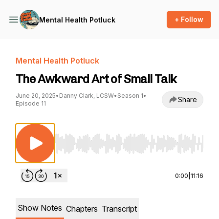
+ Follow
Mental Health Potluck
Mental Health Potluck
The Awkward Art of Small Talk
June 20, 2025
•
Danny Clark, LCSW
•
Season 1
•
Share
Episode 11
Use Left/Right to seek, Home/End to jump to st
0:00
|
11:16
Show Notes
Chapters
Transcript