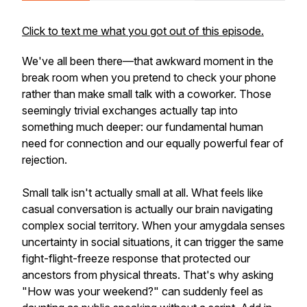
Click to text me what you got out of this episode.
We've all been there—that awkward moment in the
break room when you pretend to check your phone
rather than make small talk with a coworker. Those
seemingly trivial exchanges actually tap into
something much deeper: our fundamental human
need for connection and our equally powerful fear of
rejection.
Small talk isn't actually small at all. What feels like
casual conversation is actually our brain navigating
complex social territory. When your amygdala senses
uncertainty in social situations, it can trigger the same
fight-flight-freeze response that protected our
ancestors from physical threats. That's why asking
"How was your weekend?" can suddenly feel as