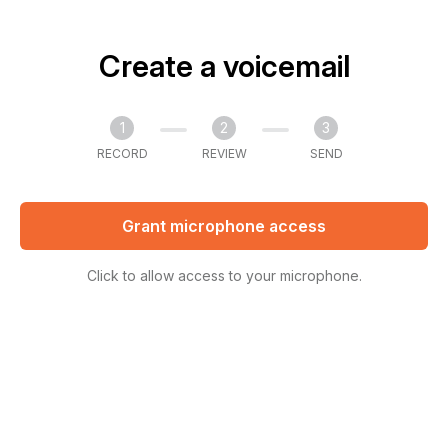
Create a voicemail
1
2
3
RECORD
REVIEW
SEND
Grant microphone access
Click to allow access to your microphone.